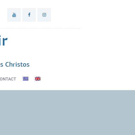
ONTACT