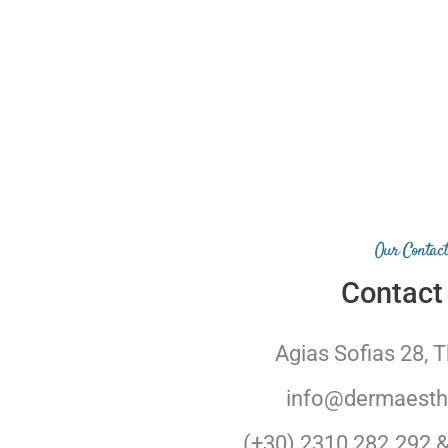
Our Contact
Contact
Agias Sofias 28, 
info@dermaesthe
(+30) 2310 282.292 