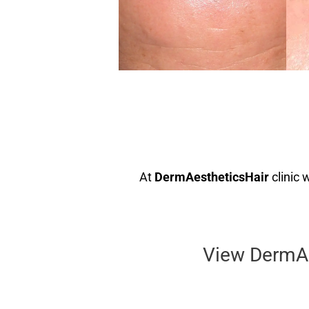
At
DermAestheticsHair
clinic 
View DermAes