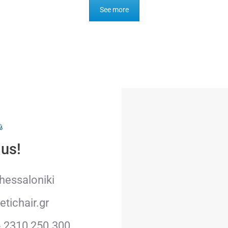
See more
s
 us!
Thessaloniki
tichair.gr
& 2310 250.300