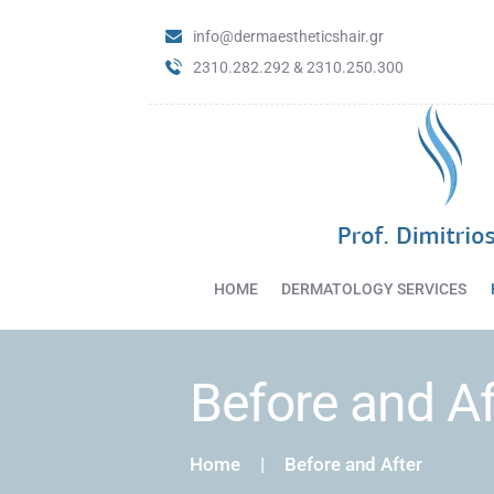
info@dermaestheticshair.gr
2310.282.292 & 2310.250.300
HOME
DERMATOLOGY SERVICES
Before and Af
Home
Before and After