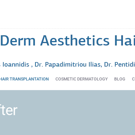
HOME
DERMATOLOGY
SERVICES
HAIR
TRANSPLANTATION
COSMETIC
DERMATOLOGY
BLOG
HAIR TRANSPLANTATION
COSMETIC DERMATOLOGY
BLOG
C
CONTACT
ter