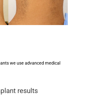
nsplants we use advanced medical
plant results