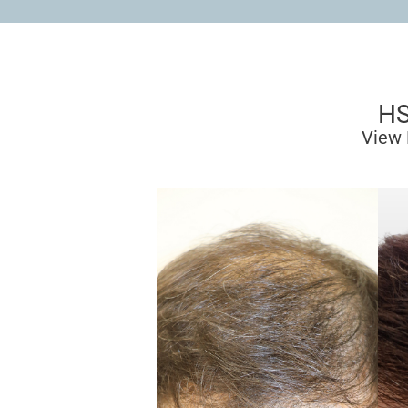
HS
View 