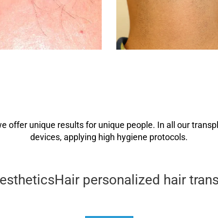
we offer unique results for unique people. In all our tra
devices, applying high hygiene protocols.
theticsHair personalized hair trans