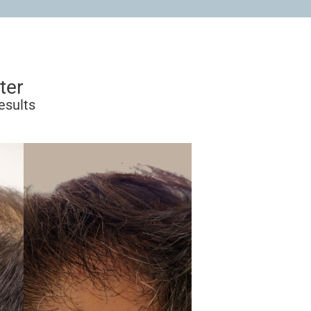
ter
esults