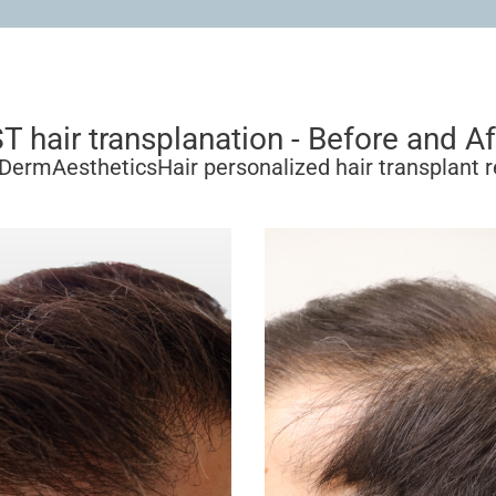
T hair transplanation - Before and Af
DermAestheticsHair personalized hair transplant r