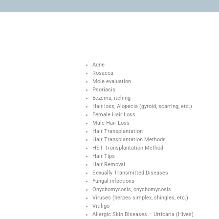
Acne
Rosacea
Mole evaluation
Psoriasis
Eczema, itching
Hair loss, Alopecia (gyroid, scarring, etc.)
Female Hair Loss
Male Hair Loss
Hair Transplantation
Hair Transplantation Methods
HST Transplantation Method
Hair Tips
Hair Removal
Sexually Transmitted Diseases
Fungal infections
Onychomycosis, onychomycosis
Viruses (herpes simplex, shingles, etc.)
Vitiligo
Allergic Skin Diseases – Urticaria (Hives)