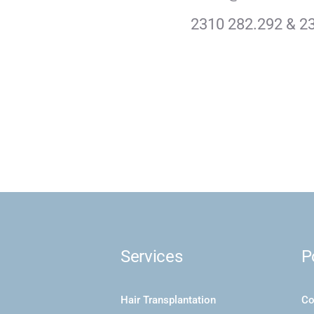
2310 282.292 & 2
Services
P
Hair Transplantation
Co