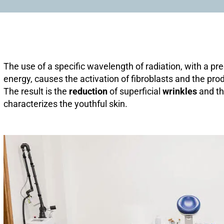
The use of a specific wavelength of radiation, with a 
energy, causes the activation of fibroblasts and the prod
The result is the
reduction
of superficial
wrinkles
and t
characterizes the youthful skin.