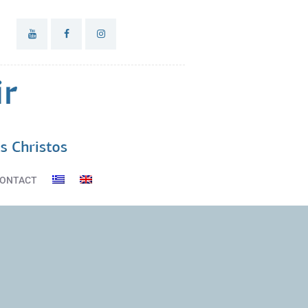
ONTACT