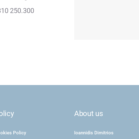
310 250.300
olicy
About us
okies Policy
Ioannidis Dimitrios