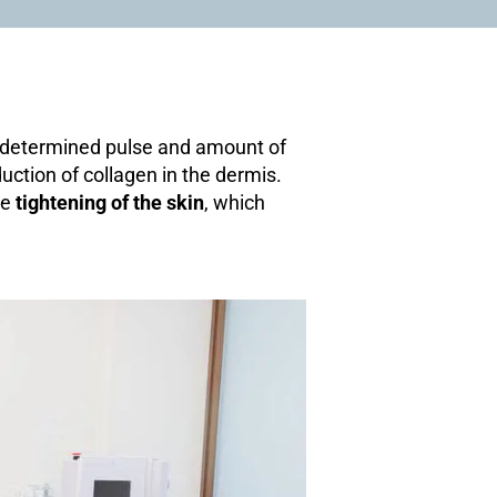
predetermined pulse and amount of
uction of collagen in the dermis.
he
tightening of the skin
, which