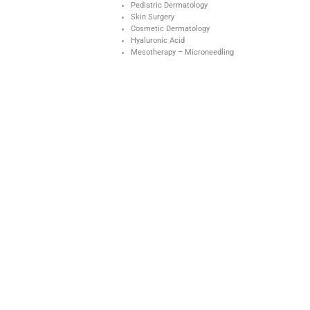
Pediatric Dermatology
Skin Surgery
Cosmetic Dermatology
Hyaluronic Acid
Mesotherapy – Microneedling