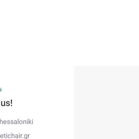
s
 us!
Thessaloniki
tichair.gr