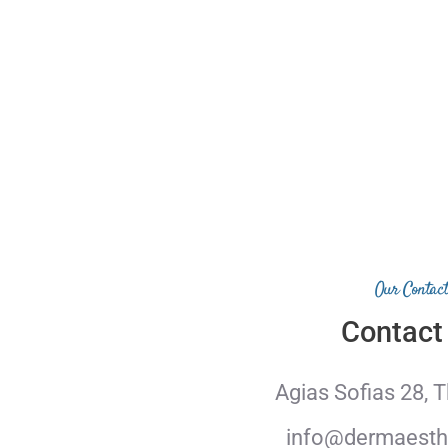
Our Contact
Contact
Agias Sofias 28, 
info@dermaesthe