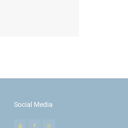
Social Media