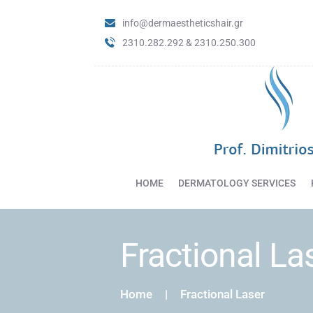
info@dermaestheticshair.gr
2310.282.292 & 2310.250.300
HOME
DERMATOLOGY SERVICES
Fractional La
Home
Fractional Laser