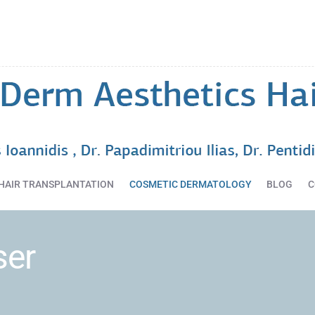
HOME
DERMATOLOGY
SERVICES
HAIR
TRANSPLANTATION
COSMETIC
DERMATOLOGY
BLOG
HAIR TRANSPLANTATION
COSMETIC DERMATOLOGY
BLOG
C
CONTACT
ser